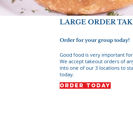
LARGE ORDER TA
Order for your group today!
Good food is very important for
We accept takeout orders of any 
into one of our 3 locations to st
today.
Order Today