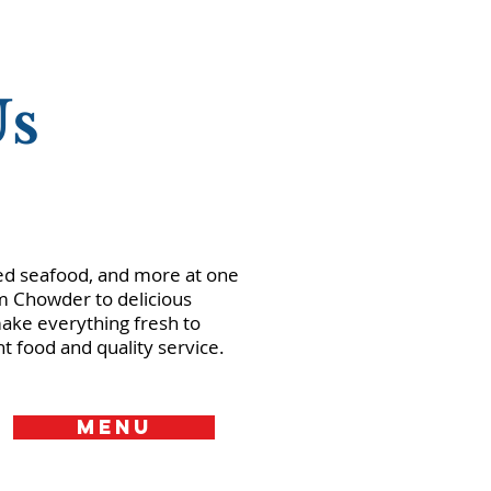
Us
lled seafood, and more at one
am Chowder to delicious
ke everything fresh to
t food and quality service.
MENU