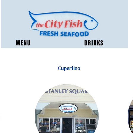
MENU
DRINKS