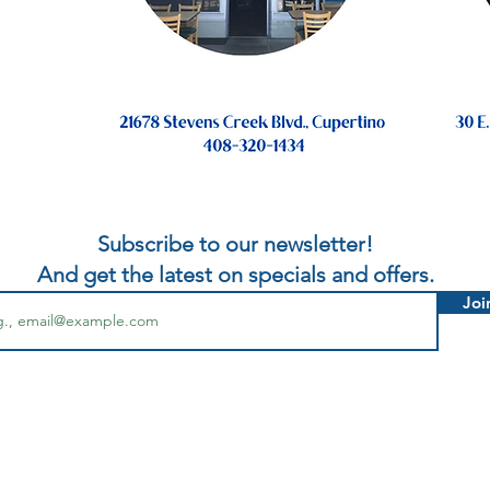
Subscribe to our newsletter!
And get the latest on specials and offers.
Joi