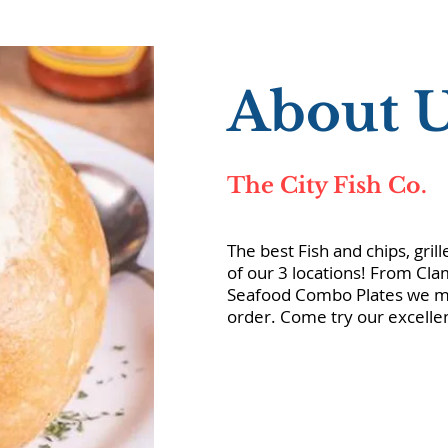
About 
The City Fish Co.
The best Fish and chips, gri
of our 3 locations! From Cl
Seafood Combo Plates we ma
order. Come try our excellen