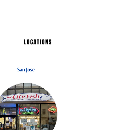
LOCATIONS