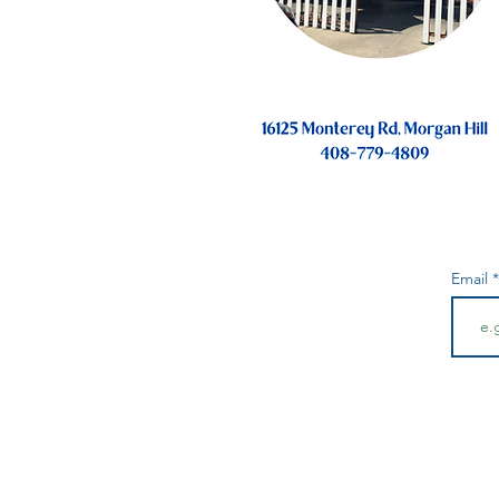
Email