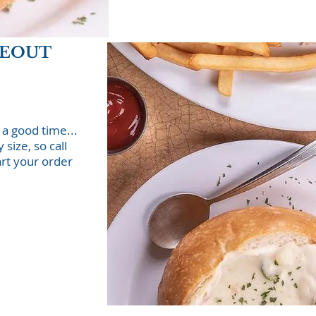
KEOUT
 a good time...
size, so call
art your order