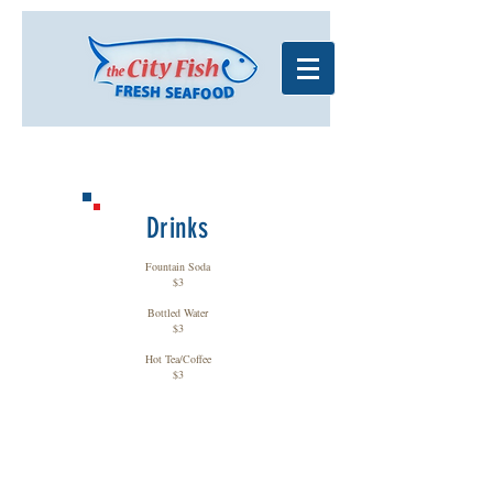
Drinks
Fountain Soda
$3
Bottled Water
$3
Hot Tea/Coffee
$3