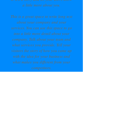
a little more about you.
This is a great space to write long text
about your company and your
services. You can use this space to go
into a little more detail about your
company. Talk about your team and
what services you provide. Tell your
visitors the story of how you came up
with the idea for your business and
what makes you different from your
competitors.