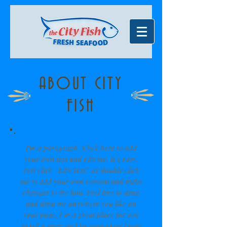
ABOUT CITY
FISH
I'm a paragraph. Click here to add
your own text and edit me. It’s easy.
Just click “Edit Text” or double click
me to add your own content and make
changes to the font. Feel free to drag
and drop me anywhere you like on
your page. I’m a great place for you
to tell a story and let your users know